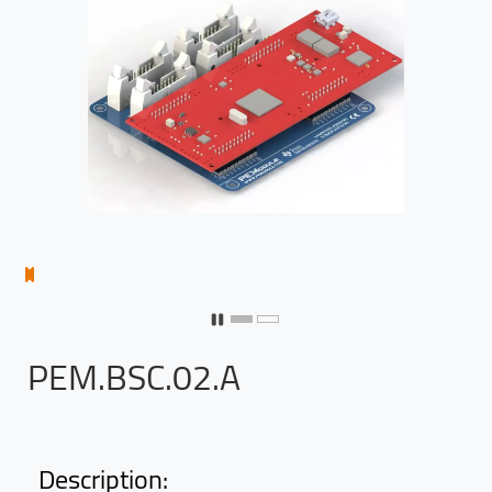
PEM.BSC.02.A
Description: