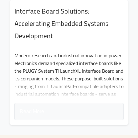
Interface Board Solutions:
Accelerating Embedded Systems
Development
Modern research and industrial innovation in power
electronics demand specialized interface boards like
the PLUGY System TI LaunchXL Interface Board and
its companion models. These purpose-built solutions
- ranging from TI LaunchPad-compatible adapters to
industrial automation interface boards - serve as
critical bridges between theoretical designs and
functional systems. By offering tailored
Read More
configurations for specific applications, these
interface models eliminate months of development
time typically spent on custom PCB fabrication and