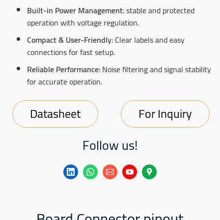
Built-in Power Management
: stable and protected
operation with voltage regulation.
Compact & User-Friendly
: Clear labels and easy
connections for fast setup.
Reliable Performance
: Noise filtering and signal stability
for accurate operation.
Datasheet
For Inquiry
Follow us!
Board Connector pinout