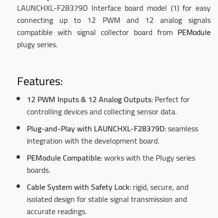
LAUNCHXL-F28379D Interface board model (1) for easy
connecting up to 12 PWM and 12 analog signals
compatible with signal collector board from
PEModule
plugy series.
Features:
12 PWM Inputs & 12 Analog Outputs
: Perfect for
controlling devices and collecting sensor data.
Plug-and-Play with LAUNCHXL-F28379D
: seamless
integration with the development board.
PEModule Compatible
: works with the Plugy series
boards.
Cable System with Safety Lock
: rigid, secure, and
isolated design for stable signal transmission and
accurate readings.