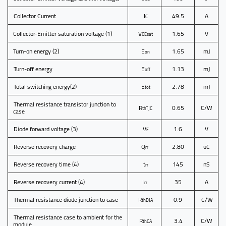
Collector Current
I
49.5
A
C
Collector-Emitter saturation voltage
(1)
V
1.65
V
CEsat
Turn-on energy
(2)
E
1.65
mJ
on
Turn-off energy
E
1.13
mJ
off
Total switching energy
(2)
E
2.78
mJ
tot
Thermal resistance transistor junction to
R
0.65
C/W
thTJC
case
Diode forward voltage
(3)
V
1.6
V
F
Reverse recovery charge
Q
2.80
uC
rr
Reverse recovery time
(4)
t
145
nS
rr
Reverse recovery current
(4)
I
35
A
rr
Thermal resistance diode junction to case
R
0.9
C/W
thDJA
Thermal resistance case to ambient for the
R
3.4
C/W
thCA
module