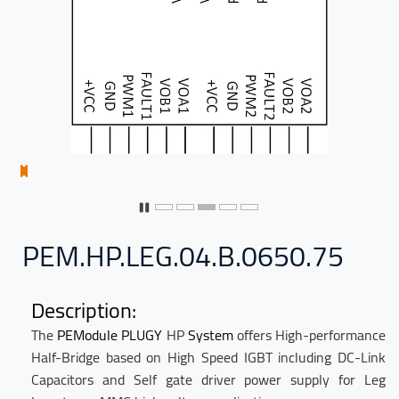
PEM.HP.LEG.04.B.0650.75
Description:
The
PEModule
PLUGY
HP
System
offers
High-performance
Half-Bridge based on High Speed IGBT including DC-Link
Capacitors and Self gate driver power supply for Leg