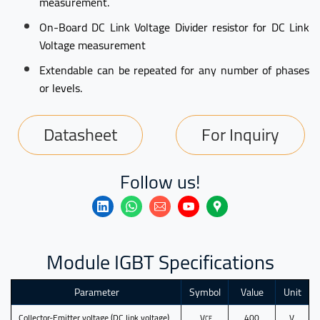
measurement.
On-Board DC Link Voltage Divider resistor for DC Link
Voltage measurement
Extendable can be repeated for any number of phases
or levels.
Datasheet
For Inquiry
Follow us!
Module IGBT Specifications
Parameter
Symbol
Value
Unit
Collector-Emitter voltage (DC link voltage)
V
400
V
CE