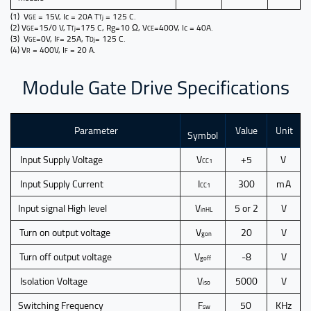
(1) V
= 15V, Ic = 20A T
= 125 C.
GE
Tj
(2) V
=15/0 V, T
=175 C, Rg=10 Ω, V
=400V, Ic = 40A.
GE
Tj
CE
(3) V
=0V, I
= 25A, T
= 125 C.
GE
F
Dj
(4) V
= 400V, I
= 20 A.
R
F
Module Gate Drive Specifications
Parameter
Value
Unit
Symbol
Input
Supply Voltage
V
+5
V
CC1
Input Supply Current
I
300
m A
CC1
Input signal High level
V
5 or 2
V
inHL
Turn on output voltage
V
20
V
gon
Turn off output voltage
V
-8
V
goff
Isolation Voltage
V
5000
V
iso
Switching Frequency
F
50
KHz
sw