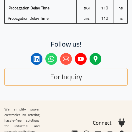
Propagation Delay Time
t
110
ns
PLH
Propagation Delay Time
t
110
ns
PHL
Follow us!
For Inquiry
We simplify power
electronics by offering
hassle-free solutions
Connect
for industrial and
research applications.