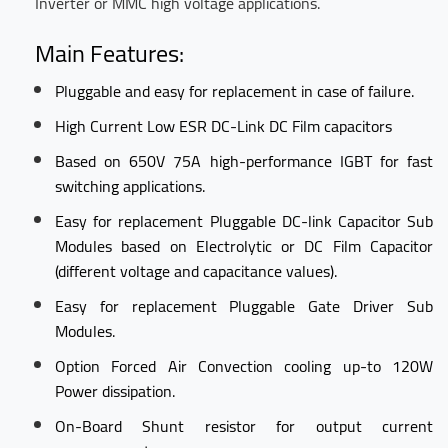
Inverter or MMC high voltage applications.
Main Features:
Pluggable and easy for replacement in case of failure.
High Current Low ESR DC-Link DC Film capacitors
Based on 650V 75A high-performance IGBT for fast
switching applications.
Easy for replacement Pluggable DC-link Capacitor Sub
Modules based on Electrolytic or DC Film Capacitor
(different voltage and capacitance values).
Easy for replacement Pluggable Gate Driver Sub
Modules.
Option Forced Air Convection cooling up-to 120W
Power dissipation.
On-Board Shunt resistor for output current